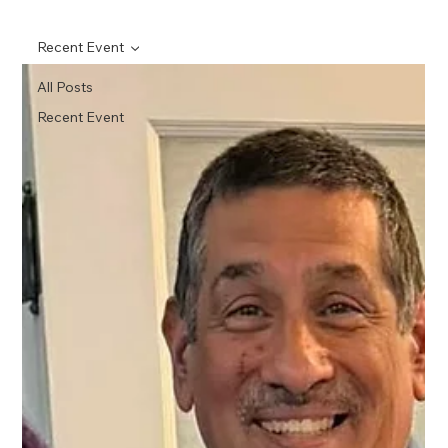
Recent Event
All Posts
Recent Event