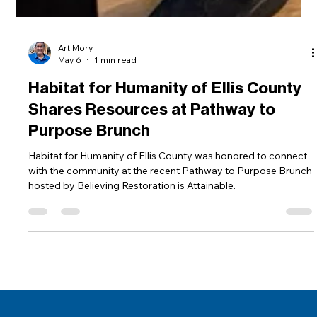
Art Mory
May 6
1 min read
Habitat for Humanity of Ellis County
Shares Resources at Pathway to
Purpose Brunch
Habitat for Humanity of Ellis County was honored to connect
with the community at the recent Pathway to Purpose Brunch
hosted by Believing Restoration is Attainable.