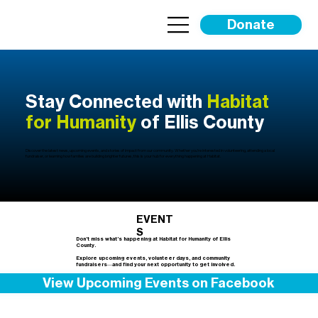
Donate
Stay Connected with
Habitat
for Humanity
of Ellis County
Discover the latest news, upcoming events, and stories of impact from our community. Whether you’re interested in volunteering, attending a local
fundraiser, or learning how families are building brighter futures, this is your hub for everything happening at Habitat.
EVENT
S
Don’t miss what’s happening at Habitat for Humanity of Ellis
County.
Explore upcoming events, volunteer days, and community
fundraisers—and find your next opportunity to get involved.
View Upcoming Events on Facebook