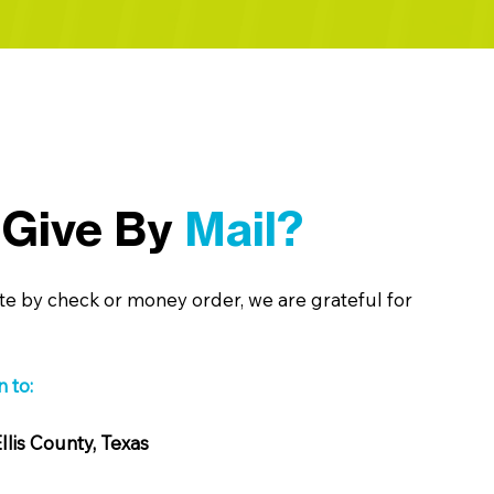
 Give By
Mail?
te by check or money order, we are grateful for
 to:
llis County, Texas