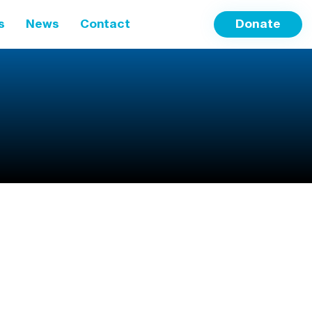
s
News
Contact
Donate