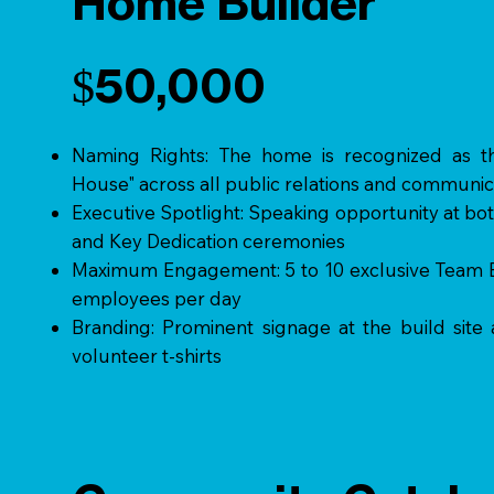
Home Builder
$50,000
Naming Rights: The home is recognized as 
House" across all public relations and communic
Executive Spotlight: Speaking opportunity at b
and Key Dedication ceremonies
Maximum Engagement: 5 to 10 exclusive Team Bu
employees per day
Branding: Prominent signage at the build site
volunteer t-shirts