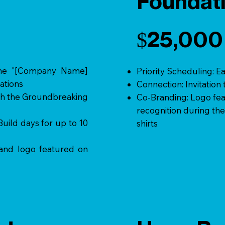
Foundati
$25,000
the "[Company Name]
Priority Scheduling: E
ations
Connection: Invitatio
oth the Groundbreaking
Co-Branding: Logo fea
recognition during the
ild days for up to 10
shirts
 and logo featured on