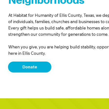
Neighborhoods
At Habitat for Humanity of Ellis County, Texas, we d
of individuals, families, churches and businesses to c
Every gift helps us build safe, affordable homes alon
strengthen our community for generations to come.
When you give, you are helping build stability, oppor
here in Ellis County.
Donate