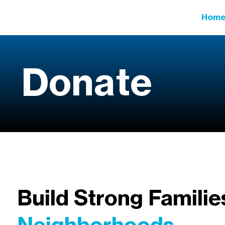
Hom
Donate
Build Strong Familie