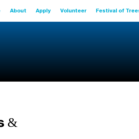
e
About
Apply
Volunteer
Festival of Tree
s &