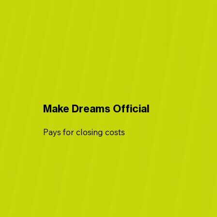
Make Dreams Official
Pays for closing costs