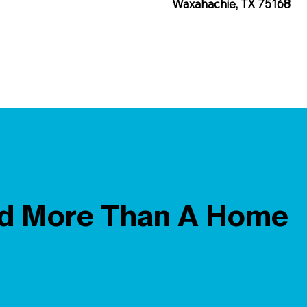
Waxahachie, TX 75168
ld More Than A Home