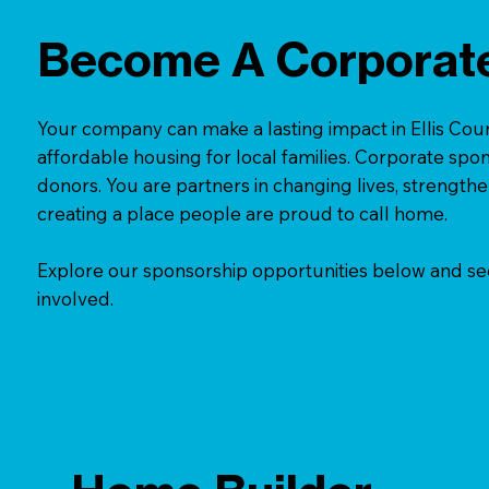
Become A Corporat
Your company can make a lasting impact in Ellis Coun
affordable housing for local families. Corporate spo
donors. You are partners in changing lives, strengt
creating a place people are proud to call home.
Explore our sponsorship opportunities below and s
involved.