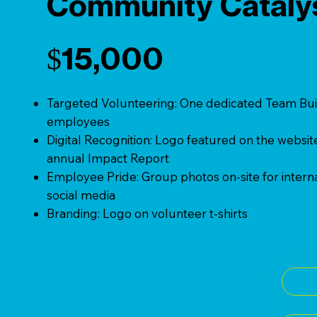
Community Cataly
$15,000
Targeted Volunteering: One dedicated Team Buil
employees
Digital Recognition: Logo featured on the websit
annual Impact Report
Employee Pride: Group photos on-site for intern
social media
Branding: Logo on volunteer t-shirts